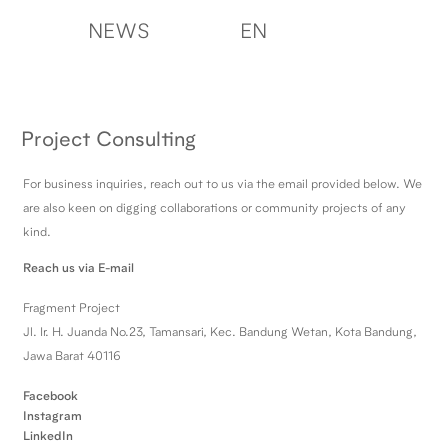
NEWS
EN
Project Consulting
For business inquiries, reach out to us via the email provided below. We
are also keen on digging collaborations or community projects of any
kind.
Reach us via E-mail
Fragment Project
Jl. Ir. H. Juanda No.23, Tamansari, Kec. Bandung Wetan, Kota Bandung,
Jawa Barat 40116
Facebook
Instagram
LinkedIn