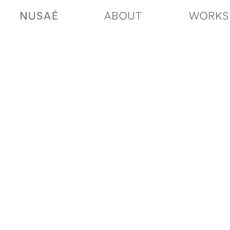
ABOUT
WORKS