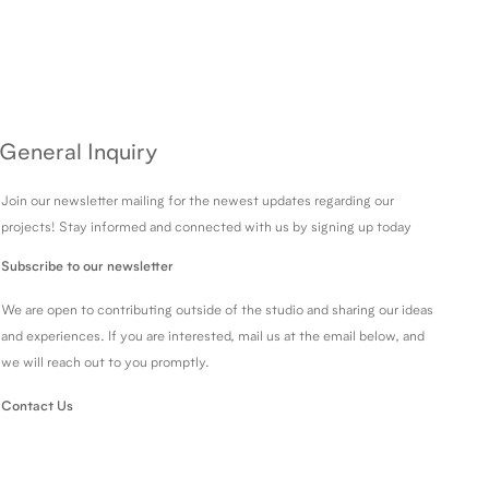
General Inquiry
Join our newsletter mailing for the newest updates regarding our
projects! Stay informed and connected with us by signing up today
Subscribe to our newsletter
We are open to contributing outside of the studio and sharing our ideas
and experiences. If you are interested, mail us at the email below, and
we will reach out to you promptly.
Contact Us